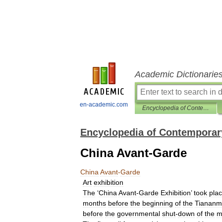
Academic Dictionarie
en-academic.com
Encyclopedia of Contemporary Chinese Culture
Encyclopedia of Contemporar
China Avant-Garde
China
Avant
-
Garde
Art
exhibition
The
‘
China
Avant
-
Garde
Exhibition
’
took
pla
months
before
the
beginning
of
the
Tianan
before
the
governmental
shut
-
down
of
the
m