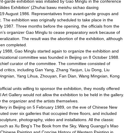
nt
-
garde
exhibition
was
initiated
by
Gao
Minglu
in
the
conference
Slides
Exhibition
’ (
Zhuhai
bawu
meishu
sichao
daxing
19
August
1986
.
Representatives
from
avant
-
garde
groups
and
t
.
The
exhibition
was
originally
scheduled
to
take
place
in
the
ly
1987
.
Three
months
before
the
opening
,
the
officials
from
the
on
’
s
organizer
Gao
Minglu
to
cease
preparatory
work
because
of
eralization
.
The
result
was
the
abortion
of
the
exhibition
,
although
een
completed
.
y
1988
,
Gao
Minglu
started
again
to
organize
the
exhibition
and
nizational
committee
was
founded
in
Beijing
on
8
October
1988
.
chief
curator
of
the
committee
.
The
committee
consisted
of
nd
critics
,
including
Gan
Yang
,
Zhang
Yaojun
,
Liu
Dong
,
Liu
ingnian
,
Yang
Lihua
,
Zhouyan
,
Fan
Dian
,
Wang
Mingxian
,
Kong
official
units
willing
to
sponsor
the
exhibition
,
they
mostly
offered
l
Art
Gallery
would
not
allow
the
exhibition
to
be
held
in
the
gallery
.
y
the
organizer
and
the
artists
themselves
.
lery
in
Beijing
on
5
February
1989
,
on
the
eve
of
Chinese
New
buted
over
six
galleries
that
occupied
three
floors
,
and
included
sculpture
,
photography
,
video
and
installations
.
All
the
classic
such
as
Xu
Bing
’
s
The
Book
from
the
Sky
,
Wang
Guangyi
’
s
Mao
Chinese
Painting
and
Concise
History
of
Western
Painting
in