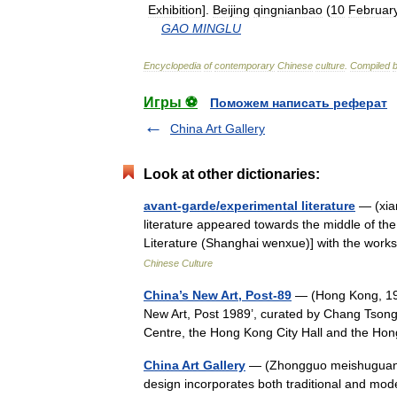
Exhibition
].
Beijing
qingnianbao
(
10
Februar
GAO
MINGLU
Encyclopedia
of
contemporary
Chinese
culture
.
Compiled
Игры ⚽
Поможем написать реферат
China Art Gallery
Look at other dictionaries:
avant-garde/experimental literature
— (xia
literature appeared towards the middle of 
Literature (Shanghai wenxue)] with the wo
Chinese Culture
China’s New Art, Post-89
— (Hong Kong, 1993
New Art, Post 1989’, curated by Chang Tsong
Centre, the Hong Kong City Hall and the 
China Art Gallery
— (Zhongguo meishuguan) T
design incorporates both traditional and moder