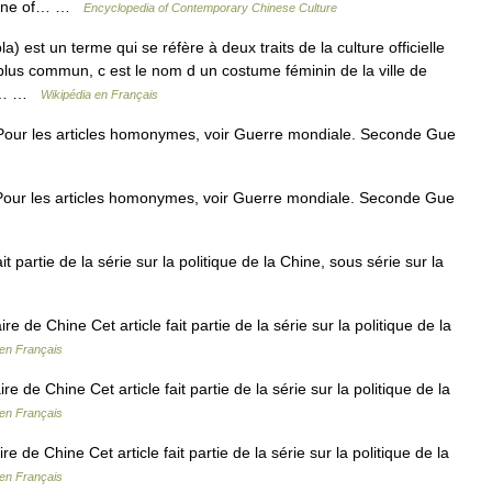
he one of… …
Encyclopedia of Contemporary Chinese Culture
 est un terme qui se réfère à deux traits de la culture officielle
 plus commun, c est le nom d un costume féminin de la ville de
nde… …
Wikipédia en Français
ur les articles homonymes, voir Guerre mondiale. Seconde Gue
ur les articles homonymes, voir Guerre mondiale. Seconde Gue
t partie de la série sur la politique de la Chine, sous série sur la
 de Chine Cet article fait partie de la série sur la politique de la
 en Français
 de Chine Cet article fait partie de la série sur la politique de la
 en Français
de Chine Cet article fait partie de la série sur la politique de la
 en Français