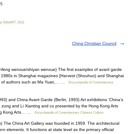
y
).
by
EdwART
.
2011
.
China Christian Council
nfeng wenxue/shiyan wenxue) The first examples of avant garde
the 1980s in Shanghai magazines [Harvest (Shouhuo) and Shanghai
rks of authors such as Ma Yuan,… …
Encyclopedia of Contemporary
) and China Avant Garde (Berlin, 1993) Art exhibitions ‘China’s
 zung and Li Xianting and co presented by the Hong Kong Arts
Hong Kong Arts… …
Encyclopedia of Contemporary Chinese Culture
he China Art Gallery was founded in 1959. The architectural
n elements. It functions at state level as the primary official