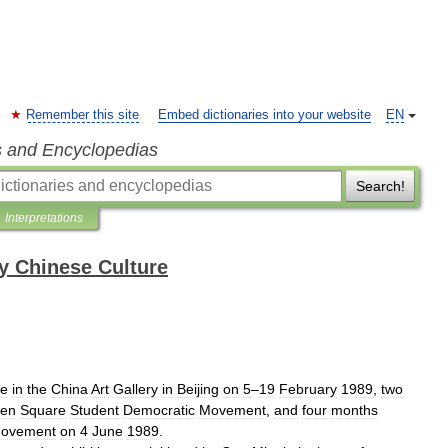
Remember this site
Embed dictionaries into your website
EN
s and Encyclopedias
Search!
Interpretations
y Chinese Culture
ce
in
the
China
Art
Gallery
in
Beijing
on
5
–
19
February
1989
,
two
men
Square
Student
Democratic
Movement
,
and
four
months
ovement
on
4
June
1989
.