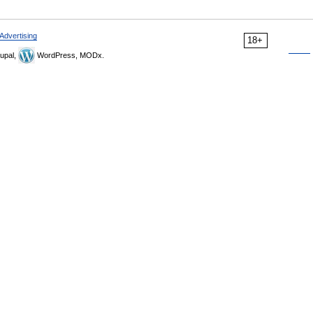
Advertising
18+
upal,
WordPress, MODx.