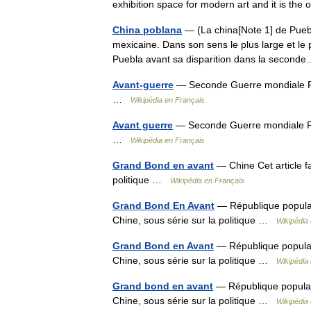
exhibition space for modern art and it is t
China poblana
— (La china[Note 1] de Puebla)
mexicaine. Dans son sens le plus large et le
Puebla avant sa disparition dans la seco
Avant-guerre
— Seconde Guerre mondiale Po
…
Wikipédia en Français
Avant guerre
— Seconde Guerre mondiale Po
…
Wikipédia en Français
Grand Bond en avant
— Chine Cet article fai
politique …
Wikipédia en Français
Grand Bond En Avant
— République populaire
Chine, sous série sur la politique …
Wikipédia
Grand Bond en Avant
— République populaire
Chine, sous série sur la politique …
Wikipédia
Grand bond en avant
— République populaire 
Chine, sous série sur la politique …
Wikipédia