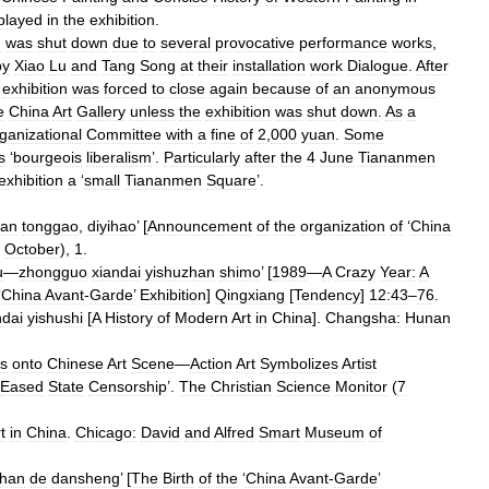
played
in
the
exhibition
.
n
was
shut
down
due
to
several
provocative
performance
works
,
by
Xiao
Lu
and
Tang
Song
at
their
installation
work
Dialogue
.
After
exhibition
was
forced
to
close
again
because
of
an
anonymous
e
China
Art
Gallery
unless
the
exhibition
was
shut
down
.
As
a
ganizational
Committee
with
a
fine
of
2
,
000
yuan
.
Some
s
‘
bourgeois
liberalism
’.
Particularly
after
the
4
June
Tiananmen
exhibition
a
‘
small
Tiananmen
Square
’.
han
tonggao
,
diyihao
’ [
Announcement
of
the
organization
of
‘
China
October
),
1
.
u
—
zhongguo
xiandai
yishuzhan
shimo
’ [
1989
—
A
Crazy
Year:
A
‘
China
Avant
-
Garde
’
Exhibition
]
Qingxiang
[
Tendency
]
12:43
–
76
.
ndai
yishushi
[
A
History
of
Modern
Art
in
China
].
Changsha:
Hunan
ts
onto
Chinese
Art
Scene
—
Action
Art
Symbolizes
Artist
Eased
State
Censorship
’.
The
Christian
Science
Monitor
(
7
t
in
China
.
Chicago:
David
and
Alfred
Smart
Museum
of
zhan
de
dansheng
’ [
The
Birth
of
the
‘
China
Avant
-
Garde
’