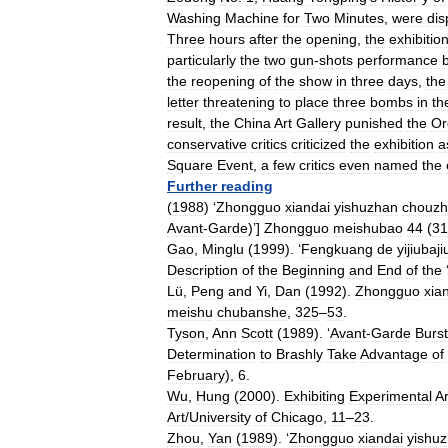
Washing
Machine
for
Two
Minutes
,
were
dis
Three
hours
after
the
opening
,
the
exhibitio
particularly
the
two
gun
-
shots
performance
the
reopening
of
the
show
in
three
days
,
the
letter
threatening
to
place
three
bombs
in
th
result
,
the
China
Art
Gallery
punished
the
Or
conservative
critics
criticized
the
exhibition
a
Square
Event
,
a
few
critics
even
named
the
Further
reading
(
1988
) ‘
Zhongguo
xiandai
yishuzhan
chouz
Avant
-
Garde
)’]
Zhongguo
meishubao
44
(
31
Gao
,
Minglu
(
1999
). ‘
Fengkuang
de
yijiubaji
Description
of
the
Beginning
and
End
of
the
Lü
,
Peng
and
Yi
,
Dan
(
1992
).
Zhongguo
xia
meishu
chubanshe
,
325
–
53
.
Tyson
,
Ann
Scott
(
1989
). ‘
Avant
-
Garde
Burs
Determination
to
Brashly
Take
Advantage
of
February
),
6
.
Wu
,
Hung
(
2000
).
Exhibiting
Experimental
Ar
Art
/
University
of
Chicago
,
11
–
23
.
Zhou
,
Yan
(
1989
). ‘
Zhongguo
xiandai
yishu