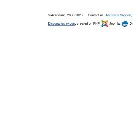
© Academic, 2000-2026
Contact us:
Technical Support
,
Dictionaries export
, created on PHP,
Joomla,
Dr