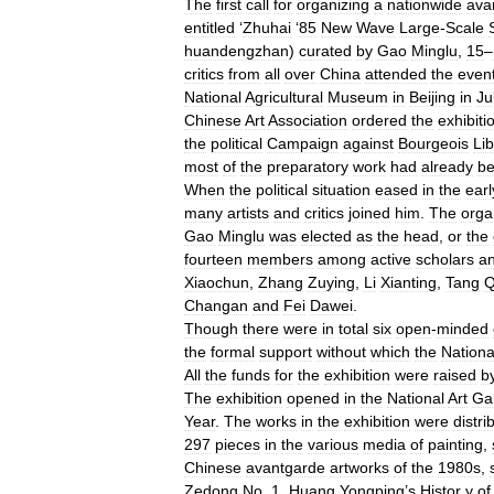
The
first
call
for
organizing
a
nationwide
ava
entitled
‘
Zhuhai
‘
85
New
Wave
Large
-
Scale
huandengzhan
)
curated
by
Gao
Minglu
,
15
–
critics
from
all
over
China
attended
the
even
National
Agricultural
Museum
in
Beijing
in
Ju
Chinese
Art
Association
ordered
the
exhibiti
the
political
Campaign
against
Bourgeois
Lib
most
of
the
preparatory
work
had
already
b
When
the
political
situation
eased
in
the
earl
many
artists
and
critics
joined
him
.
The
orga
Gao
Minglu
was
elected
as
the
head
,
or
the
fourteen
members
among
active
scholars
a
Xiaochun
,
Zhang
Zuying
,
Li
Xianting
,
Tang
Q
Changan
and
Fei
Dawei
.
Though
there
were
in
total
six
open
-
minded
the
formal
support
without
which
the
Nationa
All
the
funds
for
the
exhibition
were
raised
b
The
exhibition
opened
in
the
National
Art
Gal
Year
.
The
works
in
the
exhibition
were
distri
297
pieces
in
the
various
media
of
painting
,
Chinese
avantgarde
artworks
of
the
1980s
,
Zedong
No
.
1
,
Huang
Yongping
’
s
Histor
y
of